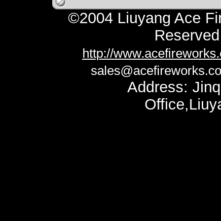
©2004 Liuyang Ace Fir
Reserv
http://www.acefireworks
sales@acefireworks.c
Address: Jinq
Office,Liu