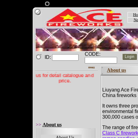
Ho
Ne
CODE:
ID:
Welcome to Acefireworks
Company! Please contact
About us
us for detail catalogue and
price.
Liuyang Ace Fire
China fireworks 
It owns three pro
environmental fi
300,000 cases of
>>
About us
The range of fir
Class C firewor
About Us