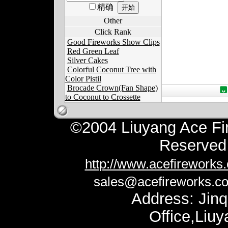
精确
Other
Click Rank
Good Fireworks Show Clips
Red Green Leaf
Silver Cakes
Colorful Coconut Tree with
Color Pistil
Brocade Crown(Fan Shape)
to Coconut to Crossette
©2004 Liuyang Ace Fir
Reserv
http://www.acefireworks
sales@acefireworks.c
Address: Jinq
Office,Liu