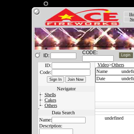
Ho
Ne
CODE:
ID:
Video
>
Others
ID:
Name
undefi
Code:
Date
undefi
Navigator
Shells
Cakes
Others
Data Search
undefined
Name:
Description: