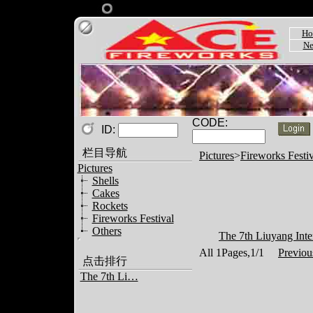
Ho
Ne
CODE:
ID:
栏目导航
Pictures
>
Fireworks Festiv
Pictures
Shells
Cakes
Rockets
Fireworks Festival
Others
The 7th Liuyang Inter
All 1Pages,1/1
Previou
点击排行
The 7th Li…