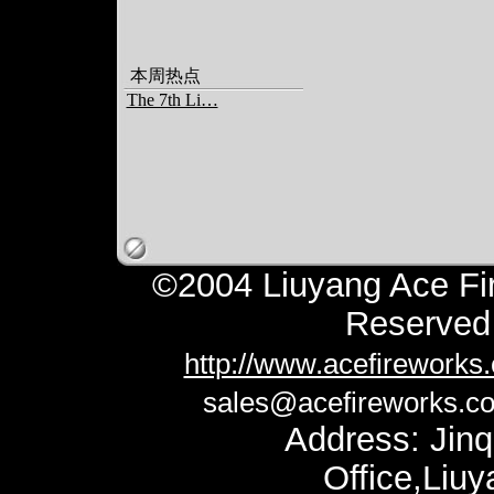
本周热点
The 7th Li…
©2004 Liuyang Ace Fir
Reserv
http://www.acefireworks
sales@acefireworks.c
Address: Jinq
Office,Liu